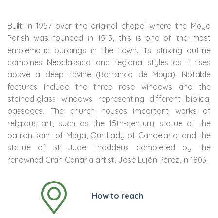
Built in 1957 over the original chapel where the Moya
Parish was founded in 1515, this is one of the most
emblematic buildings in the town. Its striking outline
combines Neoclassical and regional styles as it rises
above a deep ravine (Barranco de Moya). Notable
features include the three rose windows and the
stained-glass windows representing different biblical
passages. The church houses important works of
religious art, such as the 15th-century statue of the
patron saint of Moya, Our Lady of Candelaria, and the
statue of St Jude Thaddeus completed by the
renowned Gran Canaria artist, José Luján Pérez, in 1803.
How to reach